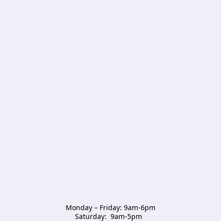
Monday – Friday: 9am-6pm

Saturday:  9am-5pm  
