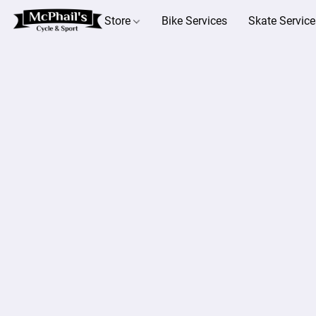
Store
Bike Services
Skate Service