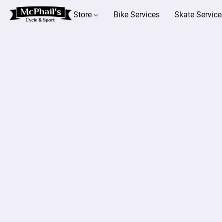
Store
Bike Services
Skate Service