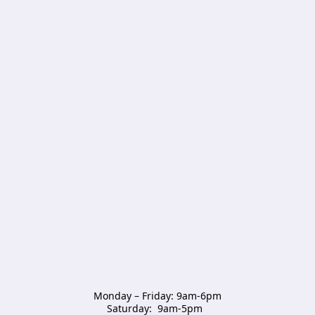
Monday – Friday: 9am-6pm

Saturday:  9am-5pm  
