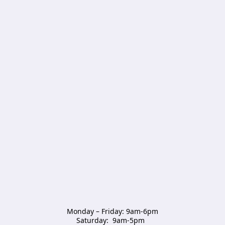
Monday – Friday: 9am-6pm

Saturday:  9am-5pm  
