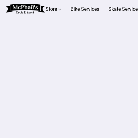
Store
Bike Services
Skate Service