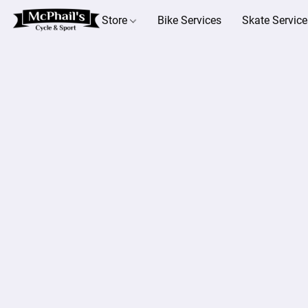
Store
Bike Services
Skate Service