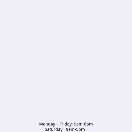
Monday – Friday: 9am-6pm

Saturday:  9am-5pm  
