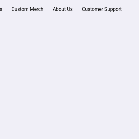
s
Custom Merch
About Us
Customer Support