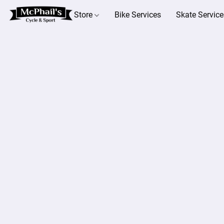
Store
Bike Services
Skate Service