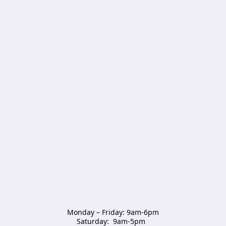
Monday – Friday: 9am-6pm

Saturday:  9am-5pm  
