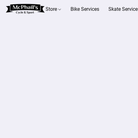
Store
Bike Services
Skate Service