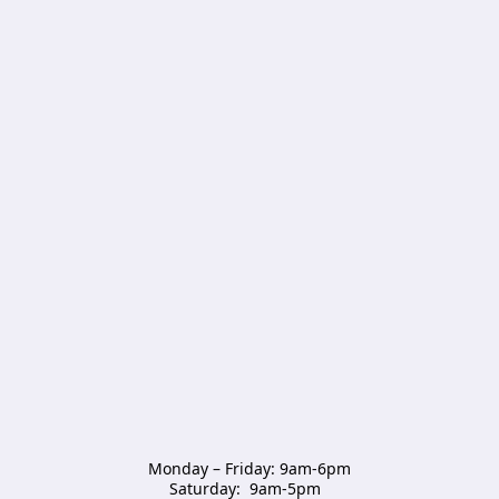
Monday – Friday: 9am-6pm

Saturday:  9am-5pm  
