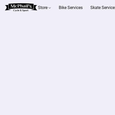
Store
Bike Services
Skate Service