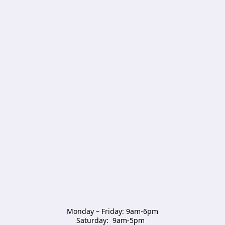
Monday – Friday: 9am-6pm

Saturday:  9am-5pm  
