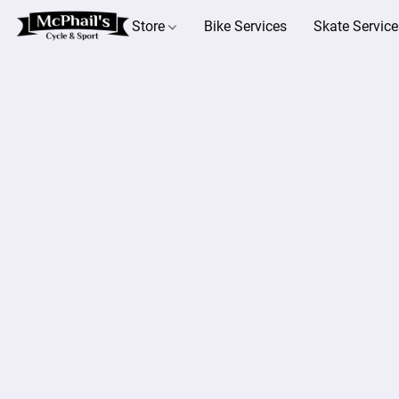
Store
Bike Services
Skate Service