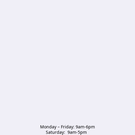
Monday – Friday: 9am-6pm

Saturday:  9am-5pm  
