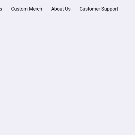
s
Custom Merch
About Us
Customer Support