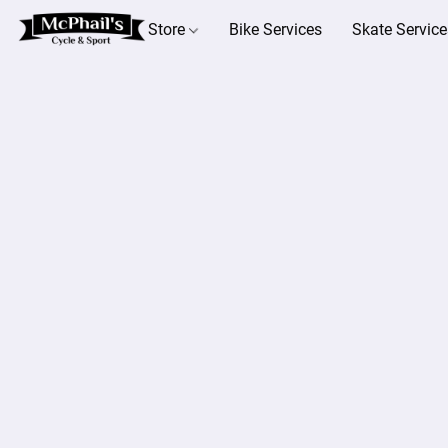
Store
Bike Services
Skate Service