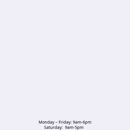
Monday – Friday: 9am-6pm

Saturday:  9am-5pm  
