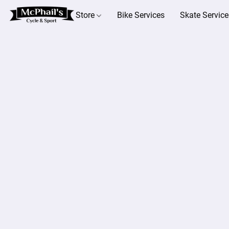
Store
Bike Services
Skate Service