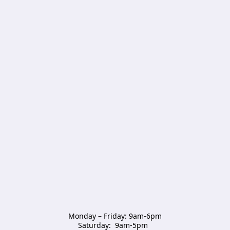
Monday – Friday: 9am-6pm

Saturday:  9am-5pm  
