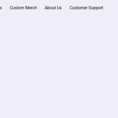
s
Custom Merch
About Us
Customer Support