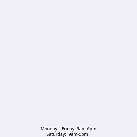
Monday – Friday: 9am-6pm

Saturday:  9am-5pm  
