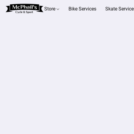
Store
Bike Services
Skate Service