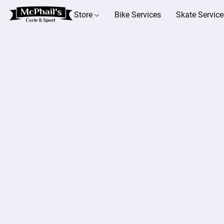
Store
Bike Services
Skate Service