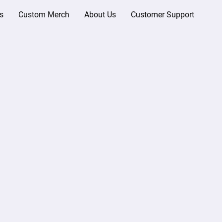
s
Custom Merch
About Us
Customer Support