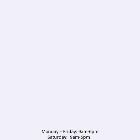
Monday – Friday: 9am-6pm

Saturday:  9am-5pm  
