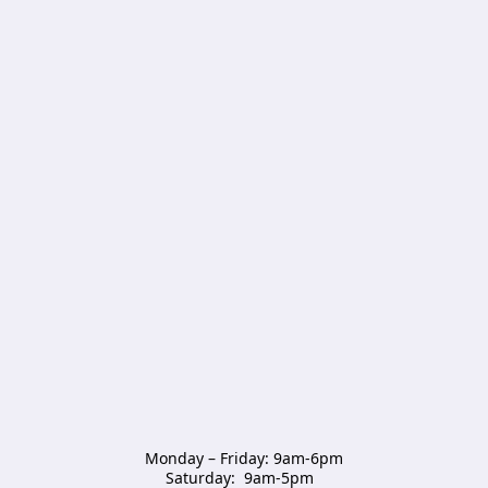
Monday – Friday: 9am-6pm

Saturday:  9am-5pm  
