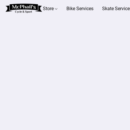
Store
Bike Services
Skate Service