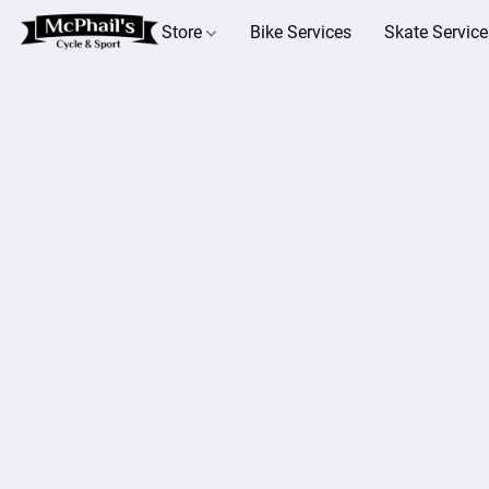
Store
Bike Services
Skate Service