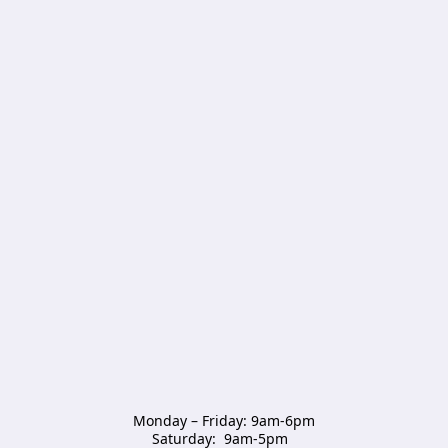
Monday – Friday: 9am-6pm

Saturday:  9am-5pm  
